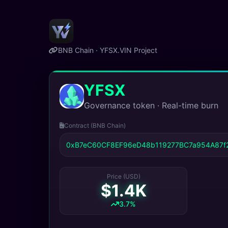
BNB Chain · YFSX.VIN Project
YFSX
Governance token · Real-time burn
Contract (BNB Chain)
0xB7eC60CF8EF96eD48b119277BC7a954A87f
Price (USD)
$1.4K
3.7%