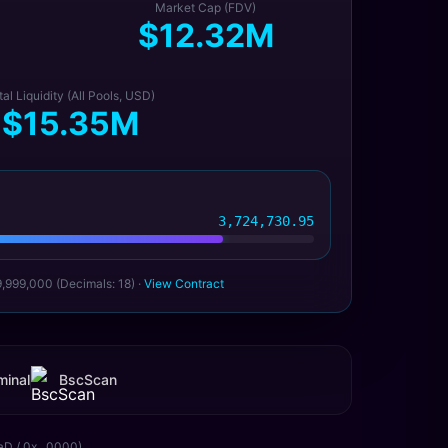
Market Cap (FDV)
$12.32M
tal Liquidity (All Pools, USD)
$15.35M
3,724,730.95
9,999,000 (Decimals: 18) ·
View Contract
inal
BscScan
aD / 0x...0000)