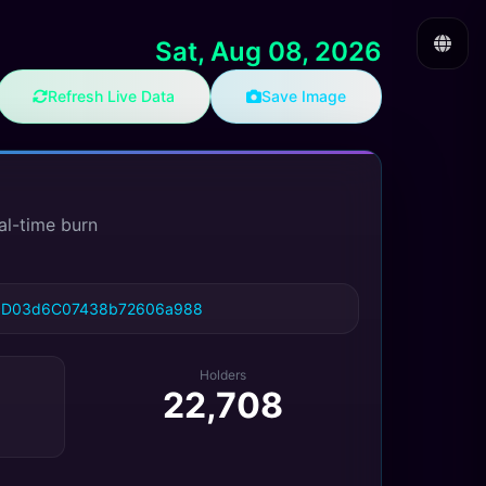
Sat, Aug 08, 2026
Refresh Live Data
Save Image
al-time burn
cD03d6C07438b72606a988
Holders
22,708