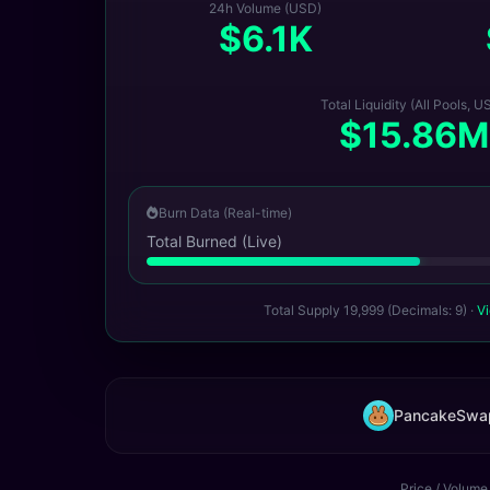
24h Volume (USD)
$6.1K
Total Liquidity (All Pools, U
$15.86M
Burn Data (Real-time)
Total Burned (Live)
Total Supply 19,999 (Decimals: 9) ·
Vi
PancakeSwa
Price / Volume