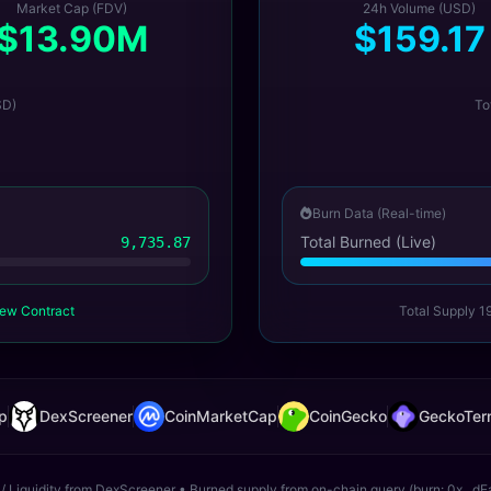
Market Cap (FDV)
24h Volume (USD)
$13.90M
$159.17
SD)
To
Burn Data (Real-time)
Total Burned (Live)
9,735.87
ew Contract
Total Supply 1
p
DexScreener
CoinMarketCap
CoinGecko
GeckoTerm
 / Liquidity from DexScreener • Burned supply from on-chain query (burn: 0x...dE