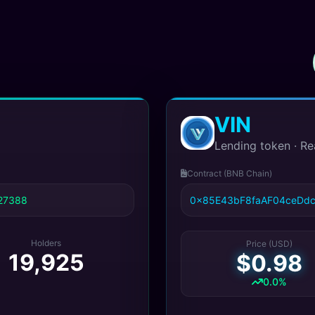
VIN
Lending token · Re
Contract (BNB Chain)
27388
0x85E43bF8faAF04ceDd
Holders
Price (USD)
19,925
$0.98
0.0%